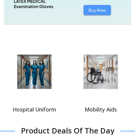
Hospital Uniform
Mobility Aids
Product Deals Of The Day