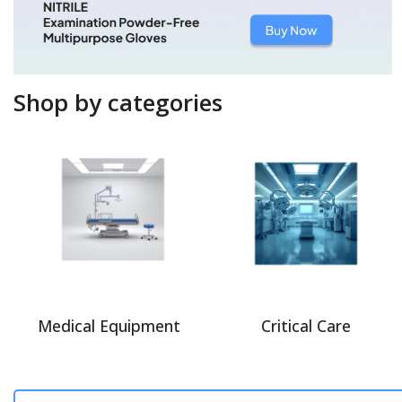
Shop by categories
Medical Equipment
Critical Care