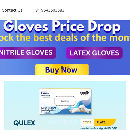
Contact Us
+91 9643503583