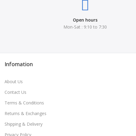
Open hours
Mon-Sat : 9:10 to 7:30
Infomation
About Us
Contact Us
Terms & Conditions
Returns & Exchanges
Shipping & Delivery
Privacy Policy