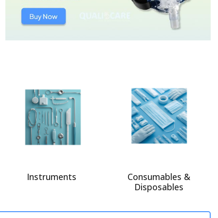
Instruments
Consumables &
Disposables