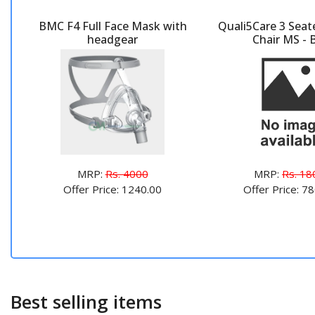
BMC F4 Full Face Mask with
Quali5Care 3 Seat
headgear
Chair MS - 
MRP:
Rs. 4000
MRP:
Rs. 18
Offer Price: 1240.00
Offer Price: 7
Best selling items