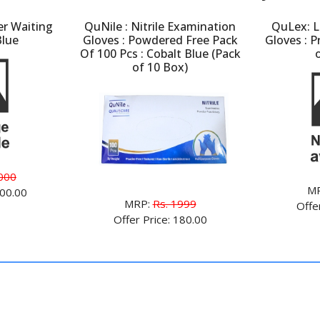
er Waiting
QuNile : Nitrile Examination
QuLex: L
Blue
Gloves : Powdered Free Pack
Gloves : 
Of 100 Pcs : Cobalt Blue (Pack
of 10 Box)
000
M
800.00
MRP:
Rs. 1999
Offe
Offer Price: 180.00