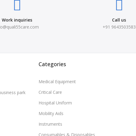
Work inquiries
Call us
fo@quali55care.com
+91 9643503583
Categories
Medical Equipment
Critical Care
business park
Hospital Uniform
Mobility Aids
Instruments
Consumables & Disposables