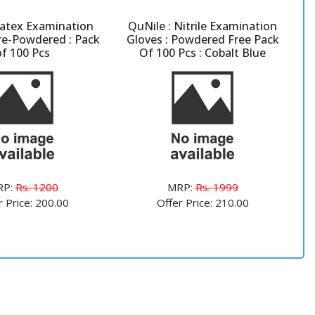
atex Examination
QuNile : Nitrile Examination
Pre-Powdered : Pack
Gloves : Powdered Free Pack
of 100 Pcs
Of 100 Pcs : Cobalt Blue
RP:
Rs. 1200
MRP:
Rs. 1999
r Price: 200.00
Offer Price: 210.00