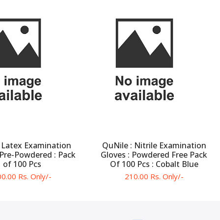
 Latex Examination
QuNile : Nitrile Examination
 Pre-Powdered : Pack
Gloves : Powdered Free Pack
of 100 Pcs
Of 100 Pcs : Cobalt Blue
0.00 Rs. Only/-
210.00 Rs. Only/-