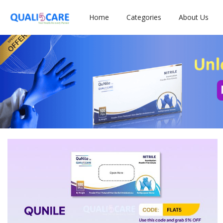
Home
Categories
About Us