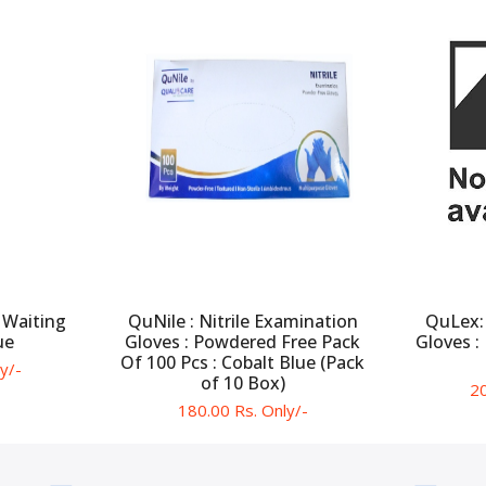
 Waiting
QuNile : Nitrile Examination
QuLex:
ue
Gloves : Powdered Free Pack
Gloves :
Of 100 Pcs : Cobalt Blue (Pack
y/-
of 10 Box)
20
180.00 Rs. Only/-