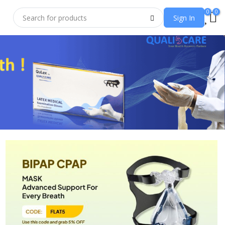
0
0
Sign In