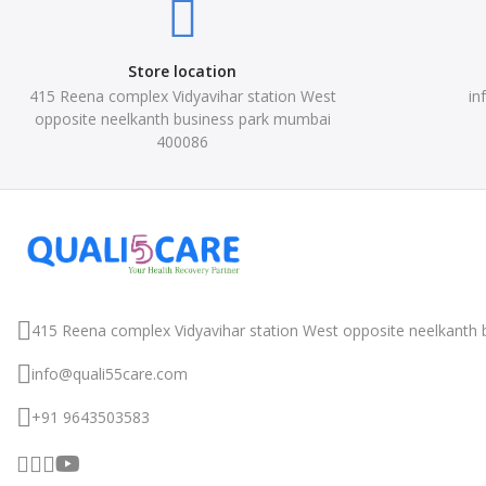
Store location
415 Reena complex Vidyavihar station West
in
opposite neelkanth business park mumbai
400086
415 Reena complex Vidyavihar station West
opposite neelkanth 
info@quali55care.com
+91 9643503583