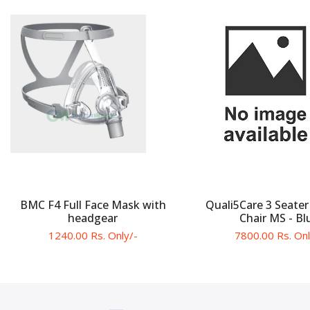
BMC F4 Full Face Mask with
Quali5Care 3 Seater
headgear
Chair MS - Bl
1240.00 Rs. Only/-
7800.00 Rs. Onl