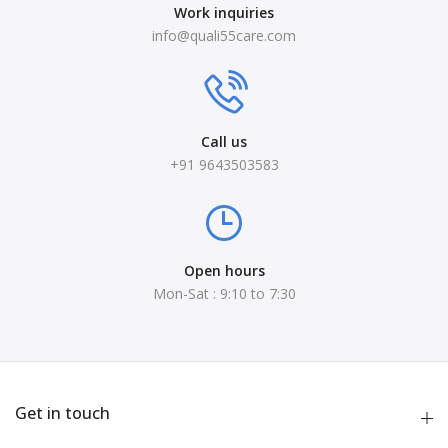
Work inquiries
info@quali55care.com
Call us
+91 9643503583
Open hours
Mon-Sat : 9:10 to 7:30
Get in touch