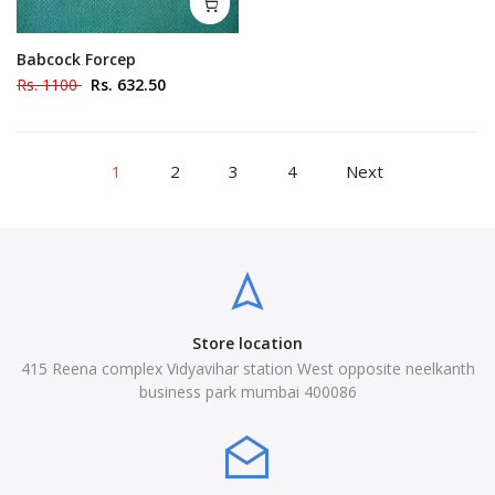
Babcock Forcep
Rs. 1100
Rs. 632.50
1
2
3
4
Next
Store location
415 Reena complex Vidyavihar station West opposite neelkanth
business park mumbai 400086