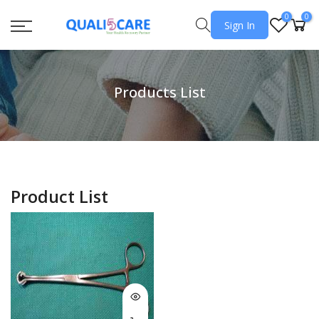
0
0
Sign In
Products List
Product List