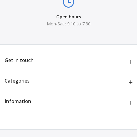
Open hours
Mon-Sat : 9:10 to 7:30
Get in touch
Categories
Infomation