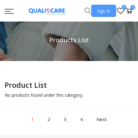
0
0
Sign In
Products List
Product List
No products found under this category.
1
2
3
4
Next