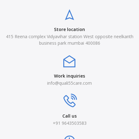
Store location
415 Reena complex Vidyavihar station West opposite neelkanth
business park mumbai 400086
Work inquiries
info@quali55care.com
Call us
+91 9643503583