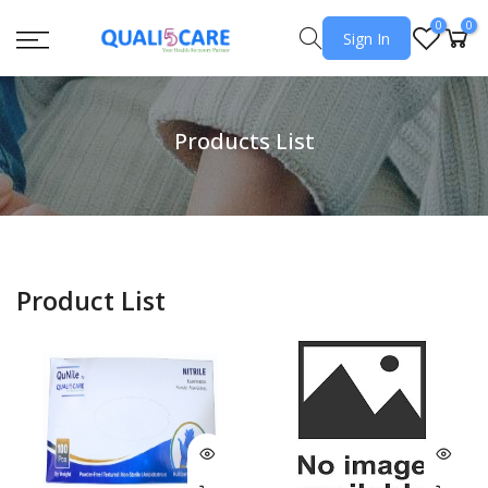
0
0
Sign In
Products List
Product List