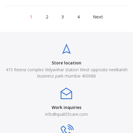
1
2
3
4
Next
Store location
415 Reena complex Vidyavihar station West opposite neelkanth
business park mumbai 400086
Work inquiries
info@quali55care.com