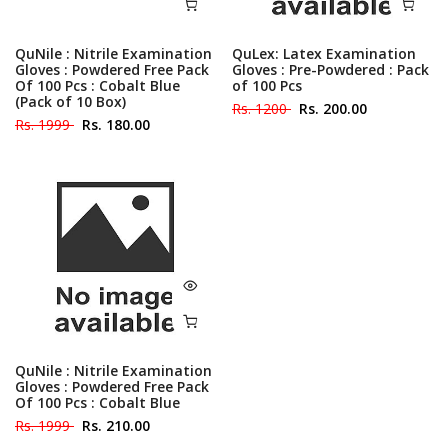
QuNile : Nitrile Examination
QuLex: Latex Examination
Gloves : Powdered Free Pack
Gloves : Pre-Powdered : Pack
Of 100 Pcs : Cobalt Blue
of 100 Pcs
(Pack of 10 Box)
Rs. 1200
Rs. 200.00
Rs. 1999
Rs. 180.00
QuNile : Nitrile Examination
Gloves : Powdered Free Pack
Of 100 Pcs : Cobalt Blue
Rs. 1999
Rs. 210.00