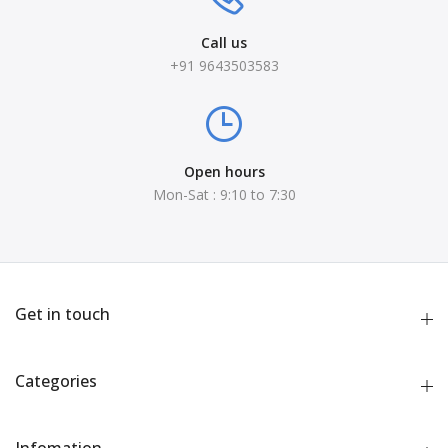
Call us
+91 9643503583
Open hours
Mon-Sat : 9:10 to 7:30
Get in touch
Categories