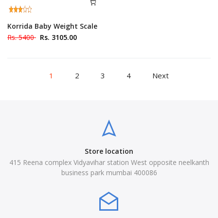
Korrida Baby Weight Scale
Rs. 5400
Rs. 3105.00
1
2
3
4
Next
Store location
415 Reena complex Vidyavihar station West opposite neelkanth
business park mumbai 400086