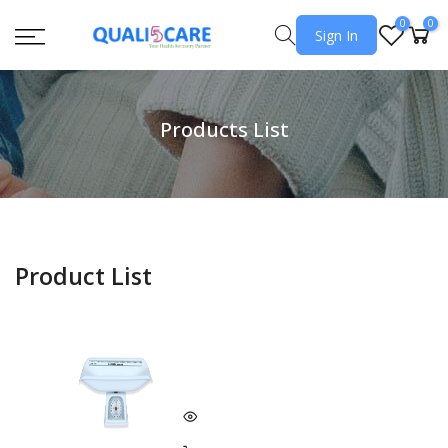
0
0
Sign In
Products List
Product List