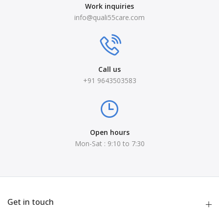
Work inquiries
info@quali55care.com
Call us
+91 9643503583
Open hours
Mon-Sat : 9:10 to 7:30
Get in touch