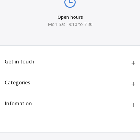
Open hours
Mon-Sat : 9:10 to 7:30
Get in touch
Categories
Infomation