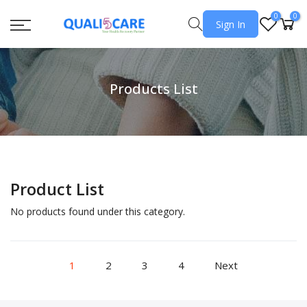
0
0
Sign In
Products List
Product List
No products found under this category.
1
2
3
4
Next