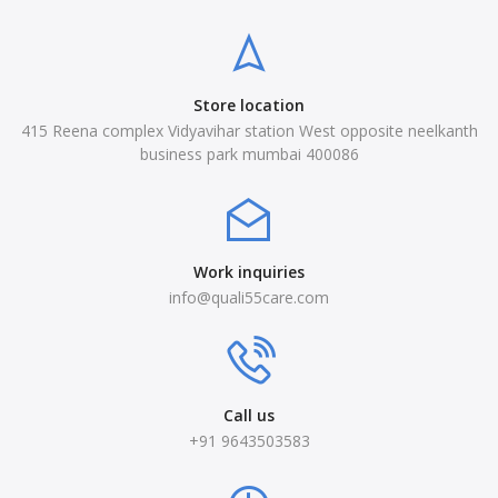
Store location
415 Reena complex Vidyavihar station West opposite neelkanth
business park mumbai 400086
Work inquiries
info@quali55care.com
Call us
+91 9643503583