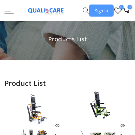
0
0
Sign In
Products List
Product List