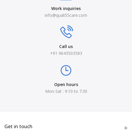
Work inquiries
info@quali55care.com
Call us
+91 9643503583
Open hours
Mon-Sat : 9:10 to 7:30
Get in touch