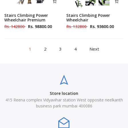
Stairs Climbing Power
Stairs Climbing Power
Wheelchair Premium
Wheelchair
Rs. 142800
Rs. 98800.00
Rs. 132800
Rs. 93600.00
1
2
3
4
Next
Store location
415 Reena complex Vidyavihar station West opposite neelkanth
business park mumbai 400086