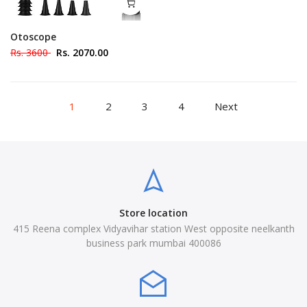
Otoscope
Rs. 3600
Rs. 2070.00
1
2
3
4
Next
Store location
415 Reena complex Vidyavihar station West opposite neelkanth
business park mumbai 400086