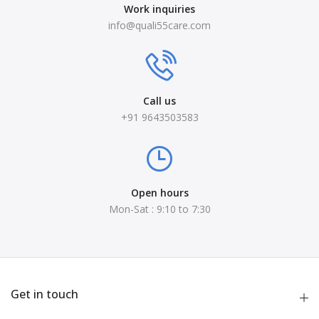
Work inquiries
info@quali55care.com
Call us
+91 9643503583
Open hours
Mon-Sat : 9:10 to 7:30
Get in touch