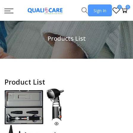
0
0
Sign In
Products List
Product List