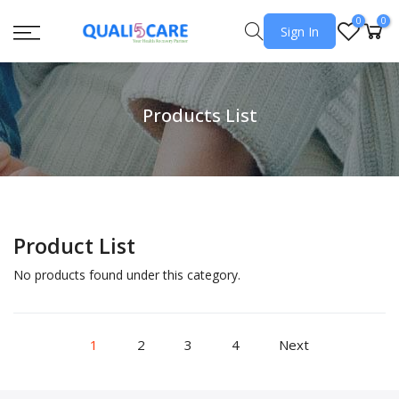
0
0
Sign In
Products List
Product List
No products found under this category.
1
2
3
4
Next