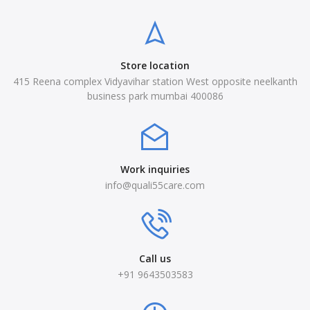
Store location
415 Reena complex Vidyavihar station West opposite neelkanth
business park mumbai 400086
Work inquiries
info@quali55care.com
Call us
+91 9643503583