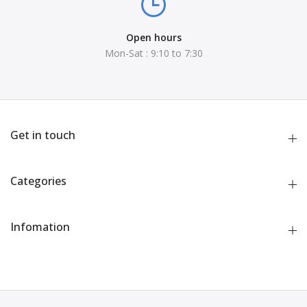
Open hours
Mon-Sat : 9:10 to 7:30
Get in touch
Categories
Infomation